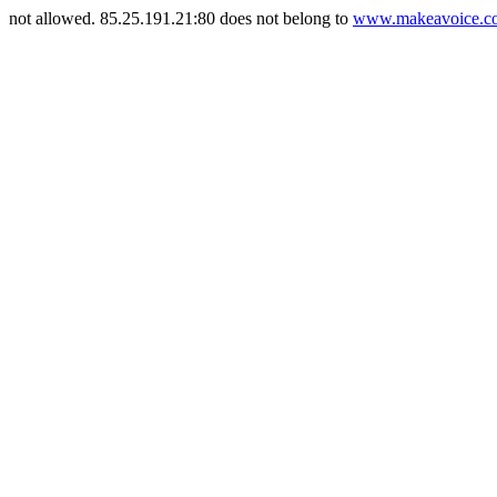
not allowed. 85.25.191.21:80 does not belong to
www.makeavoice.co